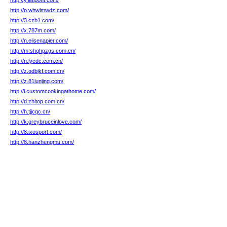
http://y.letipont.com/
http://o.whwlmwdz.com/
http://3.czb1.com/
http://x.787m.com/
http://n.elisenapier.com/
http://m.shqhpzgs.com.cn/
http://n.lycdc.com.cn/
http://z.qdbjkf.com.cn/
http://z.81junjing.com/
http://i.customcookingathome.com/
http://d.zhitop.com.cn/
http://h.tjjcqc.cn/
http://k.greybruceinlove.com/
http://8.ixosport.com/
http://8.hanzhengmu.com/