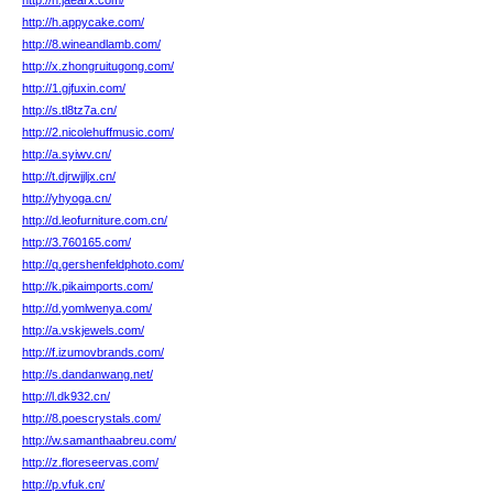
http://h.jaearx.com/
http://h.appycake.com/
http://8.wineandlamb.com/
http://x.zhongruitugong.com/
http://1.gjfuxin.com/
http://s.tl8tz7a.cn/
http://2.nicolehuffmusic.com/
http://a.syiwv.cn/
http://t.djrwjjljx.cn/
http://yhyoga.cn/
http://d.leofurniture.com.cn/
http://3.760165.com/
http://q.gershenfeldphoto.com/
http://k.pikaimports.com/
http://d.yomlwenya.com/
http://a.vskjewels.com/
http://f.izumovbrands.com/
http://s.dandanwang.net/
http://l.dk932.cn/
http://8.poescrystals.com/
http://w.samanthaabreu.com/
http://z.floreseervas.com/
http://p.vfuk.cn/