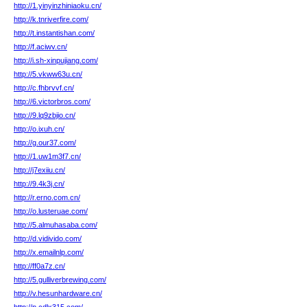
http://1.yinyinzhiniaoku.cn/
http://k.tnriverfire.com/
http://t.instantishan.com/
http://f.aciwv.cn/
http://i.sh-xinpujiang.com/
http://5.vkww63u.cn/
http://c.fhbrvvf.cn/
http://6.victorbros.com/
http://9.lq9zbjio.cn/
http://o.ixuh.cn/
http://g.our37.com/
http://1.uw1m3f7.cn/
http://j7exiiu.cn/
http://9.4k3j.cn/
http://r.erno.com.cn/
http://o.lusteruae.com/
http://5.almuhasaba.com/
http://d.vidivido.com/
http://x.emailnlp.com/
http://ff0a7z.cn/
http://5.gulliverbrewing.com/
http://v.hesunhardware.cn/