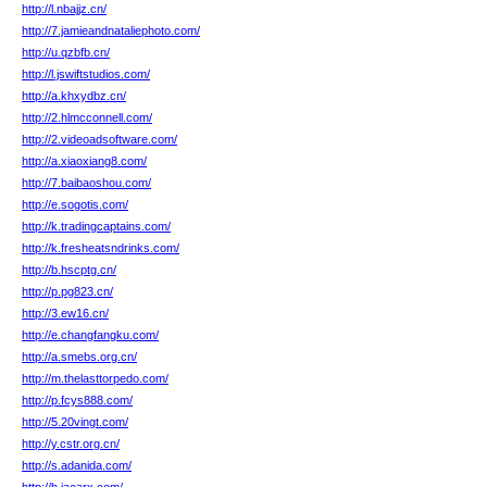
http://l.nbajjz.cn/
http://7.jamieandnataliephoto.com/
http://u.qzbfb.cn/
http://l.jswiftstudios.com/
http://a.khxydbz.cn/
http://2.hlmcconnell.com/
http://2.videoadsoftware.com/
http://a.xiaoxiang8.com/
http://7.baibaoshou.com/
http://e.sogotis.com/
http://k.tradingcaptains.com/
http://k.fresheatsndrinks.com/
http://b.hscptg.cn/
http://p.pg823.cn/
http://3.ew16.cn/
http://e.changfangku.com/
http://a.smebs.org.cn/
http://m.thelasttorpedo.com/
http://p.fcys888.com/
http://5.20vingt.com/
http://y.cstr.org.cn/
http://s.adanida.com/