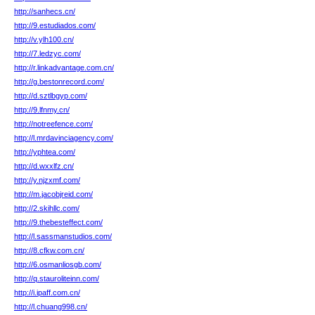
http://sanhecs.cn/
http://9.estudiados.com/
http://v.ylh100.cn/
http://7.ledzyc.com/
http://r.linkadvantage.com.cn/
http://g.bestonrecord.com/
http://d.sztlbgyp.com/
http://9.lfnmy.cn/
http://notreefence.com/
http://l.mrdavinciagency.com/
http://yphtea.com/
http://d.wxxlfz.cn/
http://y.njzxmf.com/
http://m.jacobjreid.com/
http://2.skihllc.com/
http://9.thebesteffect.com/
http://l.sassmanstudios.com/
http://8.cfkw.com.cn/
http://6.osmanliosgb.com/
http://q.stauroliteinn.com/
http://i.ipaff.com.cn/
http://l.chuang998.cn/