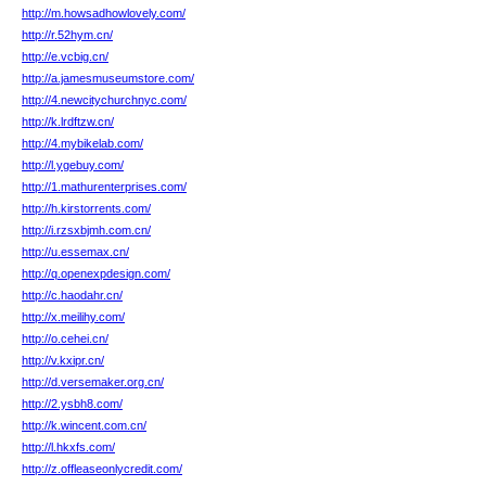
http://m.howsadhowlovely.com/
http://r.52hym.cn/
http://e.vcbig.cn/
http://a.jamesmuseumstore.com/
http://4.newcitychurchnyc.com/
http://k.lrdftzw.cn/
http://4.mybikelab.com/
http://l.ygebuy.com/
http://1.mathurenterprises.com/
http://h.kirstorrents.com/
http://i.rzsxbjmh.com.cn/
http://u.essemax.cn/
http://q.openexpdesign.com/
http://c.haodahr.cn/
http://x.meilihy.com/
http://o.cehei.cn/
http://v.kxipr.cn/
http://d.versemaker.org.cn/
http://2.ysbh8.com/
http://k.wincent.com.cn/
http://l.hkxfs.com/
http://z.offleaseonlycredit.com/