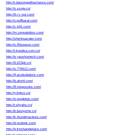
http://t.dancingwithachance.com/
http://s.xxsjw.cn/
http://6.i-c-out.com/
http://v.puffbaral.com/
http://c.jxfj1.com/
http://m.zenpaintbox.com/
http://shenhuacaier.com/
http://s.00season.com/
http://t.koodiva.com.cn/
http://e.yaoshuntech.com/
http://6.023pb.cn/
http://o.776612.com/
http://4.acolsolutions.com/
http://b.ahxhl.com/
http://8.megossips.com/
http://y.lmjtzo.cn/
http://e.jungleluts.com/
http://r.shyahu.cn/
http://b.bestyizhe.cn/
http://k.thunderactions.com/
http://d.gzdeek.com/
http://p.freshapplejuice.com/