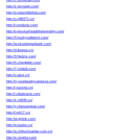
http://c.osmocap.com/
http://z.tecnoeki.com/
http://o.poluchidohod.com/
http://u.g98371.cn/
http://l.vendurio.com/
http://g.jessicarhoadphotography.com/
http://3.huskysafetech.com/
http://w.skowheganbank.com/
http://d.iluupuu.cn/
http://3.hkdzjs.com/
http://h.chenjiebin.com/
http://7.vivilodi.com/
http://o.abxt.cn/
http://g.youniquebyvanessa.com/
http://j.nunzha.cn/
http://i.cibaticaret.com/
http://s.nd935.cn/
http://y.zhenseminar.com/
http://l.mh17.cn/
http://w.qybnk.com/
http://p.basbo.cn/
http://a.zhihuzhuanlan.com.cn/
http://p.zinghoi.com/