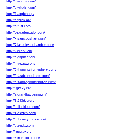
http://b.wuvps.com/
http://b.wjkxjsj.com/
http://1.acgfun.top/
http://c.fprnk.cn/
http://r.393f.com/
http://t.excellenttailor.com/
http://x.samxboshart.com/
http://7.lakecitycochamber.com/
http://v.eeenu.cn/
http://o.gbphser.cn/
http://n.yezpw.com/
http://8.thoughtsfromuphere.com/
http://9.fasdconsultants.com/
http://o.sandiegodistribution.com/
http://i.gksxy.cn/
http://a.grandbaybeijing.cn/
http://6.283dcq.cn/
http://q.flipnkleen.com/
http://4.csxtyh.com/
http://m.beauty-classic.cn/
http://b.zgjdjz.com/
http://l.qsqiay.cn/
http://6.inukalotto.com/