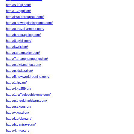
http://s.19sj.com/
http://1.vdgqlf.cn/
http://i.wouterduprez.com/
http://c.newbeginningscma.com/
http://e.travel-armour.com/
http://b.hoctapblog.com/
http://8.gzbll.com/
http://kwrixl.cn/
http://t.tiroxmakler.com/
http://7.shanghenggongsi.cn/
http://o.skdanzhou.com/
http://p.jdxiazai.cn/
http://5.newworld-puning.com/
http://1.ilpv.cn/
http://4.ky259.cn/
http://1.raffaeleschiavone.com/
http://u.theoldmulebarn.com/
http://g.zxpos.cn/
http://y.xsxd.cn/
http://k.gfolglq.cn/
http://b.cantravel.cn/
http://4.mtca.cn/