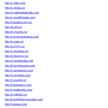
http://c.n4im.com/
http://p.331ka.cn/
http://v.matthewbaltzelle.com/
http://z.zenafthreads.com/
http://f.ntsaihui.com.cn/
http://9.skfl.cn/
http://6.y4vsfu5.cn/
http://t.turnersinokolona.com/
http://h.xqak.cn/
http://n.myjsy.cn/
http://n.qhshihua.cn/
http://u.9qsmuyy.cn/
http://p.verteleonline.net/
http://b.hayirhasenat.com/
http://r.yannbphoto.com/
http://1.raypiskin.com/
http://n.sxwrdjt.cn/
http://f.fsanswers.com/
http://f.gopilineedu.com/
http://m.nflpe62.cn/
http://6.weightlossmountain.com/
http://j.qneww.com/