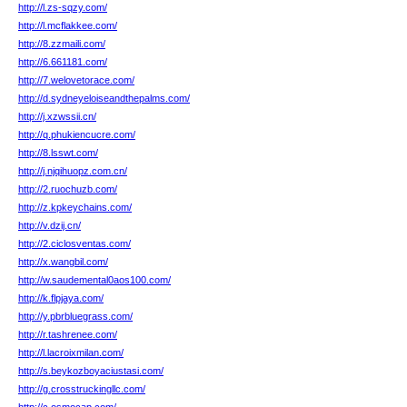
http://l.zs-sqzy.com/
http://l.mcflakkee.com/
http://8.zzmaili.com/
http://6.661181.com/
http://7.welovetorace.com/
http://d.sydneyeloiseandthepalms.com/
http://j.xzwssii.cn/
http://q.phukiencucre.com/
http://8.lsswt.com/
http://j.njqihuopz.com.cn/
http://2.ruochuzb.com/
http://z.kpkeychains.com/
http://v.dzij.cn/
http://2.ciclosventas.com/
http://x.wangbil.com/
http://w.saudemental0aos100.com/
http://k.flpjaya.com/
http://y.pbrbluegrass.com/
http://r.tashrenee.com/
http://l.lacroixmilan.com/
http://s.beykozboyaciustasi.com/
http://g.crosstruckingllc.com/