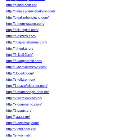
http://p.ldhd.com.cn/
http://t.klassycaninebakery.com/
http://b.dalianhongliang.com/
http://s.mom-station.com/
http://d.jic-digital.com/
http://h.cszrzs.com/
http://t.bajuanakonline.com/
http://h.hoqktz.cn/
http://9.11d19l.cn/
http://5.fangyuanjili.com/
http://9.jasminegrieve.com/
http://j.louisld.com/
http://z.tc8.com.cn/
http://1.mazofleicester.com/
http://8.manchengjs.com.cn/
http://2.xiefeiyw.com.cn/
http://x.commentc.com/
http://2.sxptx.cn/
http://j.aaabi.cn/
http://8.ahjhswkj.com/
http://2.hfbl.com.cn/
http://e.twtk.net/