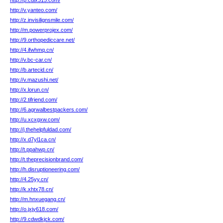
http://p.cdlx315.com/
http://v.yanteo.com/
http://z.invisilignsmile.com/
http://m.powerprojex.com/
http://9.orthopediccare.net/
http://4.ifwhmq.cn/
http://v.bc-car.cn/
http://b.artecid.cn/
http://v.mazushi.net/
http://x.lorun.cn/
http://2.tifriend.com/
http://6.agrwalbestpackers.com/
http://u.xcxgxw.com/
http://j.thehelpfuldad.com/
http://x.d7yl1ca.cn/
http://t.ppahwp.cn/
http://t.theprecisionbrand.com/
http://h.disruptioneering.com/
http://4.25yy.cn/
http://k.xhtx78.cn/
http://m.hnxuegang.cn/
http://o.jxjy618.com/
http://9.cdwdkjck.com/