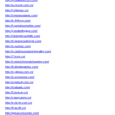
http://g.huaweisz123.com/
http://a.zjzxqp.com.cn/
http://j.shbmwx.cn/
http://l.mistwoodapts.com/
http://k.444vvg.com/
http://h.jumpinsomethin.com/
http://y.bodiedbyjaye.com/
http://l.listingthroughlife.com/
http://6.pixiegrowthstyle.com/
http://e.nurbotz.com/
http://p.clubhouseatspringvalley.com/
http://7.hrzjs.cn/
http://v.newrichmondshopping.com/
http://8.dimplepatelux.com/
http://e.yijingui.com.cn/
http://e.ocenstone.com/
http://a.hebzdj.com.cn/
http://d.iabaidu.com/
http://5.lockray.cn/
http://v.jiaoyutong.cn/
http://e.nb-lm.com.cn/
http://8.dzzfb.cn/
http://ggsaccessories.com/