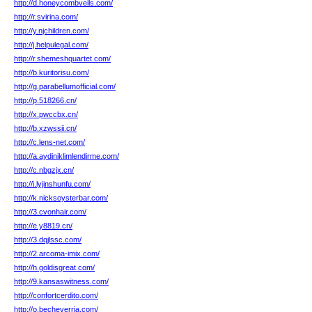
http://d.honeycombveils.com/
http://r.svirina.com/
http://y.njchildren.com/
http://j.helpulegal.com/
http://r.shemeshquartet.com/
http://b.kuritorisu.com/
http://g.parabellumofficial.com/
http://p.518266.cn/
http://x.pwccbx.cn/
http://b.xzwssii.cn/
http://c.lens-net.com/
http://a.aydiniklimlendirme.com/
http://c.nbgzjx.cn/
http://i.lyjinshunfu.com/
http://k.nicksoysterbar.com/
http://3.cvonhair.com/
http://e.y8819.cn/
http://3.dqjlssc.com/
http://2.arcoma-imix.com/
http://h.goldisgreat.com/
http://9.kansaswitness.com/
http://confortcerdito.com/
http://o.becheverria.com/