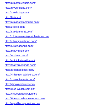
http://p.montelvisuals.com/
http://n.youhuiqbs.com/
http://x.eldix-bg.com/
http://l.iatx.cn/
http://p.mattstintonmusic.com/
http://z.jcote.com/
http://t.vedatmuriqi.com/
http://z.lotesenventaportcharlotte.com/
http://x.bluejeansband.com/
http://5.ratingpanda.com/
http://b.payjung.com/
http://nnzhang.com/
http://m.thinkinhealth.com/
http://9.alvarocepeda.com/
http://h.oilandspices.com/
http://4.fleettechadvisors.com/
http://z.serviinstante.com/
http://j.bookandwriter.com/
http://g.ca-wealth.com.cn/
http://6.specialopswatch.cn/
http://6.fengshuihomeinteriors.com/
http://a.padillacorporation.com/