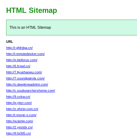
HTML Sitemap
This is an HTML Sitemap
URL
http://r.ghlrdqa.cn/
http://l.remotedesker.com/
http://q.bioforus.com/
http://6.fcpwl.cn/
http://7.liyuehaowu.com/
http://7.soundpatrols.com/
http://o.deepkneadslmt.com/
http://c.soulsearchershome.com/
http://9.xxkw.cn/
http://p.yttzr.com/
http://z.qhztq.com.cn/
http://t.movie-o.com/
http://w.iishig.com/
http://2.yestdx.cn/
http://9.fq395.cn/