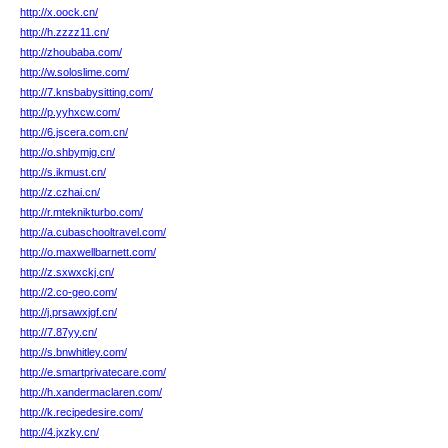
http://x.oock.cn/
http://h.zzzz11.cn/
http://zhoubaba.com/
http://w.soloslime.com/
http://7.knsbabysitting.com/
http://p.yyhxcw.com/
http://6.jscera.com.cn/
http://o.shbymjg.cn/
http://s.ikmust.cn/
http://z.czhai.cn/
http://r.mteknikturbo.com/
http://a.cubaschooltravel.com/
http://o.maxwellbarnett.com/
http://z.sxwxckj.cn/
http://2.co-geo.com/
http://j.prsawxjgf.cn/
http://7.87yy.cn/
http://s.bnwhitley.com/
http://e.smartprivatecare.com/
http://h.xandermaclaren.com/
http://k.recipedesire.com/
http://4.jxzky.cn/