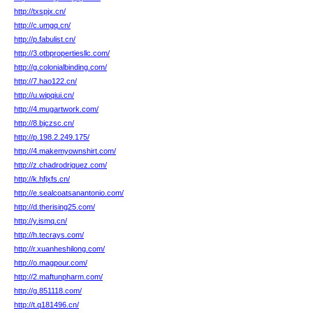
http://txspjx.cn/
http://c.umgq.cn/
http://p.fabulist.cn/
http://3.otbpropertiesllc.com/
http://g.colonialbinding.com/
http://7.hao122.cn/
http://u.wipqiui.cn/
http://4.mugartwork.com/
http://8.bjczsc.cn/
http://p.198.2.249.175/
http://4.makemyownshirt.com/
http://z.chadrodriguez.com/
http://k.hfjxfs.cn/
http://e.sealcoatsanantonio.com/
http://d.therising25.com/
http://y.ismq.cn/
http://h.tecrays.com/
http://r.xuanheshilong.com/
http://o.magpour.com/
http://2.maftunpharm.com/
http://g.851118.com/
http://t.q181496.cn/