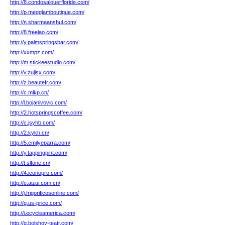
http://8.condosalouerfloride.com/
http://p.megglamboutique.com/
http://n.sharmaanshul.com/
http://8.freelao.com/
http://y.palmspringsbar.com/
http://xxmpz.com/
http://m.stickeestudio.com/
http://v.zujisx.com/
http://z.beautefr.com/
http://c.mlkp.cn/
http://l.bojanivovic.com/
http://2.hotspringscoffee.com/
http://c.jsyhb.com/
http://2.kykh.cn/
http://5.emilyeparra.com/
http://y.tappingpint.com/
http://t.slfone.cn/
http://4.iconopro.com/
http://e.aizui.com.cn/
http://j.frigorificosonline.com/
http://g.us-price.com/
http://i.ecycleamerica.com/
http://q.bolshoy-teatr.com/