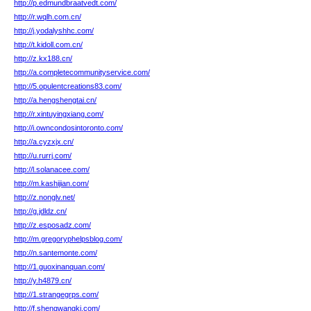
http://p.edmundbraatvedt.com/
http://r.wqlh.com.cn/
http://j.yodalyshhc.com/
http://t.kidoll.com.cn/
http://z.kx188.cn/
http://a.completecommunityservice.com/
http://5.opulentcreations83.com/
http://a.hengshengtai.cn/
http://r.xintuyingxiang.com/
http://i.owncondosintoronto.com/
http://a.cyzxjx.cn/
http://u.rurrj.com/
http://l.solanacee.com/
http://m.kashijian.com/
http://z.nonglv.net/
http://g.jdldz.cn/
http://z.esposadz.com/
http://m.gregoryphelpsblog.com/
http://n.santemonte.com/
http://1.guoxinanquan.com/
http://y.h4879.cn/
http://1.strangegrps.com/
http://f.shengwangkj.com/