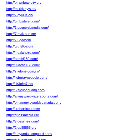
http://p.rainbow-city.cn/
http://m.xbjzcyw.cn/
http://k.qyuius.cn/
http://u.nbsdwan.com/
http://1.openwebmedia.com/
http://7.maizhun.cn/
http://k.uqqw.cn/
http://q.uftj6pa.cn/
http://4.galahbird.com/
http://b.tmhj180.com/
http://9.joyne168.com/
http://z.jetone.com.cn/
http://j.ofertaynegocio.com/
http://l.ir3cfm7.cn/
http://5.zjyunchuang.com/
http://a.waywardwatersports.com/
http://o.nameexoworldscanada.com/
http://l.robertjneu.com/
http://g.tossmedia.cn/
http://7.gesimse.com/
http://2.dp88888.cn/
http://c.hyundai-longueuil.com/