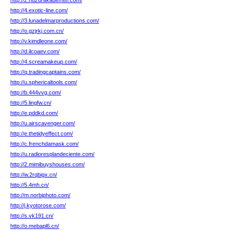
http://z.huzurakademisi.com/
http://4.exotic-line.com/
http://3.lunadelmarproductions.com/
http://o.gzjrkj.com.cn/
http://v.kimdleone.com/
http://d.ilcoaev.com/
http://4.screamakeup.com/
http://q.tradingcaptains.com/
http://u.sphericaltools.com/
http://b.444vvg.com/
http://5.lingfw.cn/
http://e.pddkd.com/
http://u.airscavenger.com/
http://e.thetidyeffect.com/
http://c.frenchdamask.com/
http://u.radioresplandeciente.com/
http://2.mimibuyshouses.com/
http://w.2rqbigx.cn/
http://5.4mh.cn/
http://m.norbiphoto.com/
http://j.kyotorose.com/
http://s.vk191.cn/
http://o.mebapl6.cn/