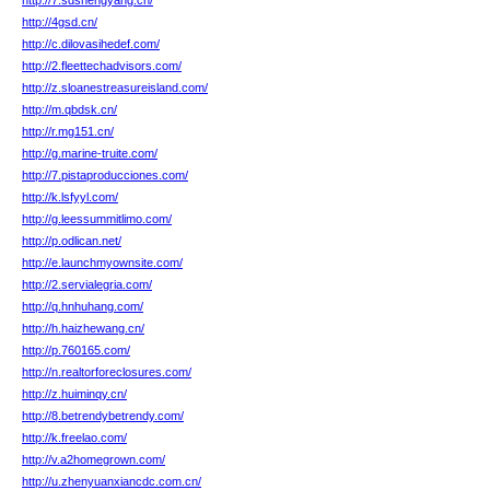
http://7.sdshengyang.cn/
http://4gsd.cn/
http://c.dilovasihedef.com/
http://2.fleettechadvisors.com/
http://z.sloanestreasureisland.com/
http://m.qbdsk.cn/
http://r.mg151.cn/
http://g.marine-truite.com/
http://7.pistaproducciones.com/
http://k.lsfyyl.com/
http://g.leessummitlimo.com/
http://p.odlican.net/
http://e.launchmyownsite.com/
http://2.servialegria.com/
http://q.hnhuhang.com/
http://h.haizhewang.cn/
http://p.760165.com/
http://n.realtorforeclosures.com/
http://z.huiminqy.cn/
http://8.betrendybetrendy.com/
http://k.freelao.com/
http://v.a2homegrown.com/
http://u.zhenyuanxiancdc.com.cn/