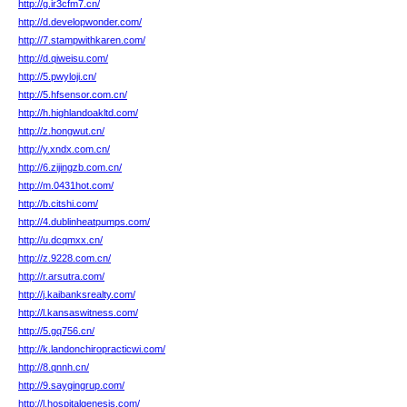
http://g.ir3cfm7.cn/
http://d.developwonder.com/
http://7.stampwithkaren.com/
http://d.qiweisu.com/
http://5.pwyloji.cn/
http://5.hfsensor.com.cn/
http://h.highlandoakltd.com/
http://z.hongwut.cn/
http://y.xndx.com.cn/
http://6.zijingzb.com.cn/
http://m.0431hot.com/
http://b.citshi.com/
http://4.dublinheatpumps.com/
http://u.dcqmxx.cn/
http://z.9228.com.cn/
http://r.arsutra.com/
http://j.kaibanksrealty.com/
http://l.kansaswitness.com/
http://5.gq756.cn/
http://k.landonchiropracticwi.com/
http://8.qnnh.cn/
http://9.saygingrup.com/
http://l.hospitalgenesis.com/