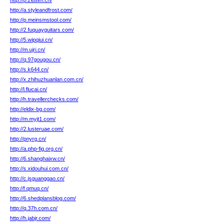
http://p.ziusim.cn/
http://a.styleandfrost.com/
http://p.meinsmstool.com/
http://2.fuquayguitars.com/
http://5.wipqiui.cn/
http://m.ujri.cn/
http://q.97gougou.cn/
http://s.k644.cn/
http://x.zhihuzhuanlan.com.cn/
http://l.flucai.cn/
http://h.travellerchecks.com/
http://eldix-bg.com/
http://m.myjt1.com/
http://2.lusteruae.com/
http://pnyrg.cn/
http://a.php-fig.org.cn/
http://6.shanghaixw.cn/
http://s.xidouhui.com.cn/
http://c.jsguanggao.cn/
http://f.qmuq.cn/
http://6.shedplansblog.com/
http://q.37h.com.cn/
http://h.jabjr.com/