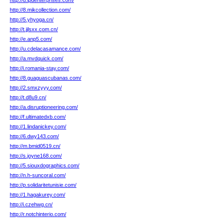
http://d.lpdenterprises.com/
http://8.mikcollection.com/
http://5.yhyoga.cn/
http://t.jjlsxx.com.cn/
http://e.anp5.com/
http://u.cdelacasamance.com/
http://a.mvdquick.com/
http://i.romania-stay.com/
http://8.guaguascubanas.com/
http://2.smxzyyy.com/
http://t.d8u9.cn/
http://a.disruptioneering.com/
http://f.ultimatedxb.com/
http://1.lindanickey.com/
http://6.dwy143.com/
http://m.bmid0519.cn/
http://s.joyne168.com/
http://5.siouxdographics.com/
http://n.h-suncoral.com/
http://p.solidaritetunisie.com/
http://1.hagakurey.com/
http://i.czehwg.cn/
http://r.notchinterio.com/