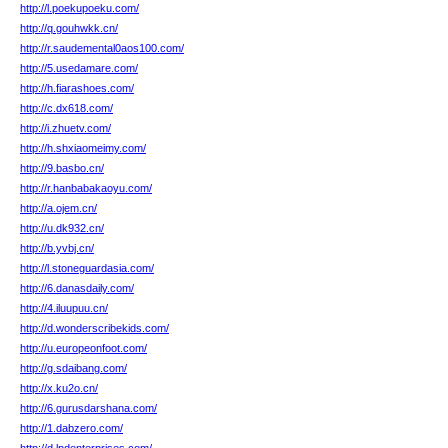
http://l.poekupoeku.com/
http://q.gouhwkk.cn/
http://r.saudemental0aos100.com/
http://5.usedamare.com/
http://h.fiarashoes.com/
http://c.dx618.com/
http://i.zhuetv.com/
http://h.shxiaomeimy.com/
http://9.basbo.cn/
http://r.hanbabakaoyu.com/
http://a.ojem.cn/
http://u.dk932.cn/
http://b.yvbj.cn/
http://l.stoneguardasia.com/
http://6.danasdaily.com/
http://4.iluupuu.cn/
http://d.wonderscribekids.com/
http://u.europeonfoot.com/
http://g.sdaibang.com/
http://x.ku2o.cn/
http://6.gurusdarshana.com/
http://1.dabzero.com/