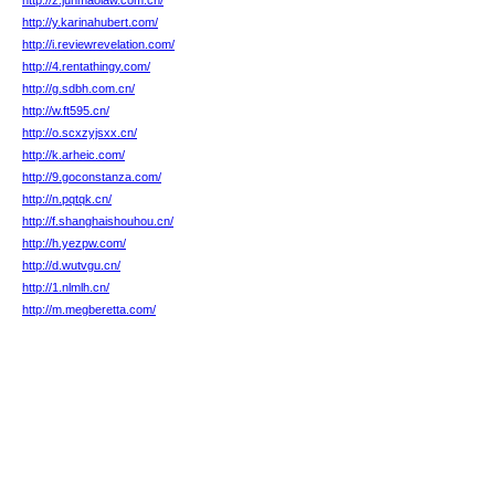
http://z.junmaolaw.com.cn/
http://y.karinahubert.com/
http://i.reviewrevelation.com/
http://4.rentathingy.com/
http://g.sdbh.com.cn/
http://w.ft595.cn/
http://o.scxzyjsxx.cn/
http://k.arheic.com/
http://9.goconstanza.com/
http://n.pqtqk.cn/
http://f.shanghaishouhou.cn/
http://h.yezpw.com/
http://d.wutvgu.cn/
http://1.nlmlh.cn/
http://m.megberetta.com/