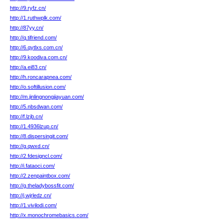
http://9.ryfz.cn/
http://1.ruthwplk.com/
http://87yy.cn/
http://q.tifriend.com/
http://6.qytlxs.com.cn/
http://9.koodiva.com.cn/
http://a.ei83.cn/
http://h.roncarapnea.com/
http://o.softillusion.com/
http://m.jinlingnongjiayuan.com/
http://5.nbsdwan.com/
http://f.lzjb.cn/
http://1.4936lzup.cn/
http://8.dispersingit.com/
http://g.qwxd.cn/
http://2.fdesigncl.com/
http://i.fataoci.com/
http://2.zenpaintbox.com/
http://g.theladybossfit.com/
http://j.wjrledz.cn/
http://1.vivilodi.com/
http://x.monochromebasics.com/