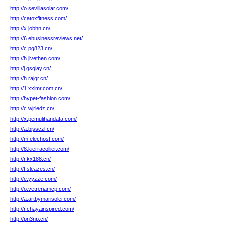
http://o.sevillasolar.com/
http://catoxfitness.com/
http://x.jobhn.cn/
http://6.ebusinessreviews.net/
http://c.pg823.cn/
http://h.jlvethen.com/
http://j.qsqiay.cn/
http://h.rajqr.cn/
http://1.xxlmr.com.cn/
http://hypet-fashion.com/
http://c.wjrledz.cn/
http://x.pemulihandata.com/
http://a.bjssczl.cn/
http://m.elechost.com/
http://8.kierracollier.com/
http://r.kx188.cn/
http://t.sleazes.cn/
http://e.yyzze.com/
http://o.vetreriamcp.com/
http://a.artbymarisolei.com/
http://r.chayainspired.com/
http://pn3np.cn/