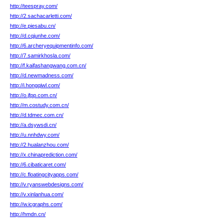
http://teespray.com/
http://2.sachacarletti.com/
http://e.piesabu.cn/
http://d.cqjunhe.com/
http://6.archeryequipmentinfo.com/
http://7.samirkhosla.com/
http://f.kaifashangwang.com.cn/
http://d.newmadness.com/
http://i.hongqiwl.com/
http://o.jfpp.com.cn/
http://m.costudy.com.cn/
http://d.tdmec.com.cn/
http://a.dsywsdi.cn/
http://u.nnhdwy.com/
http://2.hualanzhou.com/
http://x.chinaprediction.com/
http://6.cibaticaret.com/
http://c.floatingcityapps.com/
http://v.ryanswebdesigns.com/
http://v.xinlanhua.com/
http://w.icgraphs.com/
http://hmdn.cn/