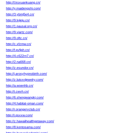
http://l.ksxuankuang.cn/
http://y.maidengshi.com/
http://3.ybmj5e4.cn/
http://9.lvjieju.cn/
http://1.pausal.org.cn/
http://9.viartz.com/
http://9.oftc.cn/
http://c.xfzmw.cn/
http://f.pvfjph.cn/
http://4.c622rn7.cn/
http://2.na668.cn/
http://z.esundor.cn/
http://j.arosyhypnobirth.com/
http://z.luisxvijewelry.com/
http://a.woenhb.cn/
http://t.cwvh.cn/
http://6.shengwangkj.com/
http://4.habitat-oman.com/
http://r.orangervclub.cn/
http://i.qsxxw.com/
http://z.hawaiihealthgetaway.com/
http://8.kentosama.com/