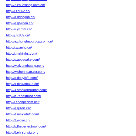
http://2.zhuoxiang.com.cn/
http://i.zh662.cn/
http://a.ddhhggh.cn/
http://q.ghlrdqa.cn/
http://u.ycmm.cn/
http://j.rx839.cn/
http://a.zhonghaogroup.com.cn/
http://i.wxmhq.cn/
http://i.makinihs.com/
http://s.appycake.com/
http://w.zjyunchuang.com/
http://w.shenhuacaier.com/
http://e.douyinfs.com/
http://x.makamaka.cn/
http://4.smokenrollbbq.com/
http://b.7seastrust.com/
http://l.shopperjam.net/
http://q.qjsort.cn/
http://d.maxxdrift.com/
http://2.wqse.cn/
http://b.theperfectroof.com/
http://8.ehrscript.com/