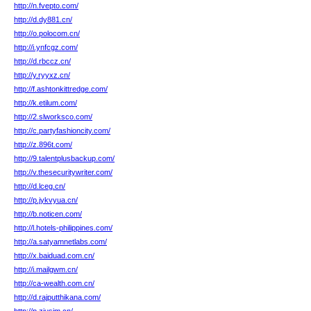
http://n.fvepto.com/
http://d.dy881.cn/
http://o.polocom.cn/
http://i.ynfcgz.com/
http://d.rbccz.cn/
http://y.ryyxz.cn/
http://f.ashtonkittredge.com/
http://k.etilum.com/
http://2.slworksco.com/
http://c.partyfashioncity.com/
http://z.896t.com/
http://9.talentplusbackup.com/
http://v.thesecuritywriter.com/
http://d.lceg.cn/
http://p.jykvyua.cn/
http://b.noticen.com/
http://l.hotels-philippines.com/
http://a.satyamnetlabs.com/
http://x.baiduad.com.cn/
http://i.mailgwm.cn/
http://ca-wealth.com.cn/
http://d.rajputthikana.com/