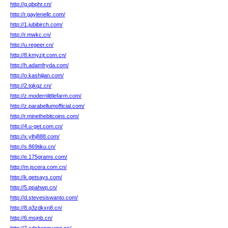
http://g.qbphr.cn/
http://r.gaylenellc.com/
http://1.jubibirch.com/
http://r.mwkc.cn/
http://u.regeer.cn/
http://8.kmyzjt.com.cn/
http://h.adamfryda.com/
http://o.kashijian.com/
http://2.tqkqz.cn/
http://z.modernlittlefarm.com/
http://z.parabellumofficial.com/
http://r.minethebitcoins.com/
http://4.u-get.com.cn/
http://x.ylhj888.com/
http://s.869tiku.cn/
http://e.175grams.com/
http://m.jscera.com.cn/
http://k.getsays.com/
http://5.ppahwp.cn/
http://d.stevesiswanto.com/
http://8.q3zdkxn8.cn/
http://6.msjnb.cn/