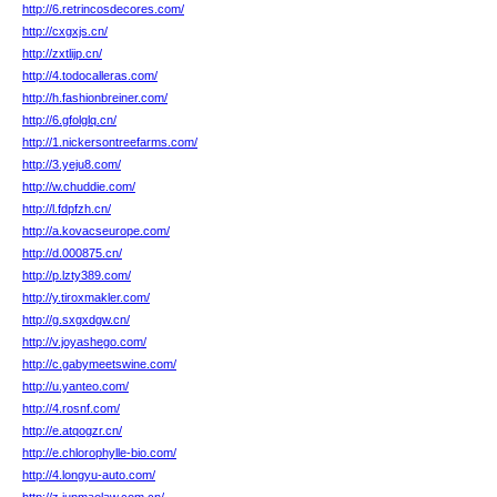
http://6.retrincosdecores.com/
http://cxgxjs.cn/
http://zxtlijp.cn/
http://4.todocalleras.com/
http://h.fashionbreiner.com/
http://6.gfolglq.cn/
http://1.nickersontreefarms.com/
http://3.yeju8.com/
http://w.chuddie.com/
http://l.fdpfzh.cn/
http://a.kovacseurope.com/
http://d.000875.cn/
http://p.lzty389.com/
http://y.tiroxmakler.com/
http://g.sxgxdgw.cn/
http://v.joyashego.com/
http://c.gabymeetswine.com/
http://u.yanteo.com/
http://4.rosnf.com/
http://e.atqogzr.cn/
http://e.chlorophylle-bio.com/
http://4.longyu-auto.com/