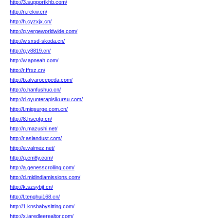
http://3.supportkhb.com/
http://n.rekw.cn/
http://h.cyzxjx.cn/
http://g.vergeworldwide.com/
http://w.sxsd-skoda.cn/
http://g.y8819.cn/
http://w.apneah.com/
http://r.ffrxz.cn/
http://b.alvarocepeda.com/
http://o.hanfushuo.cn/
http://d.oyunterapisikursu.com/
http://l.migsurge.com.cn/
http://8.hscptg.cn/
http://n.mazushi.net/
http://r.asiandust.com/
http://e.valmez.net/
http://q.em8y.com/
http://a.genesscrolling.com/
http://d.midindiamissions.com/
http://k.szsybjt.cn/
http://l.tenghui168.cn/
http://1.knsbabysitting.com/
http://x.jaredleerealtor.com/