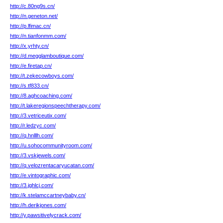
http://c.80ng9s.cn/
http://n.geneton.net/
http://p.lfimac.cn/
http://n.tianfonmm.com/
http://x.yrhty.cn/
http://d.megglamboutique.com/
http://e.firetap.cn/
http://t.zekecowboys.com/
http://s.tf833.cn/
http://8.aghcoaching.com/
http://t.lakeregionspeechtherapy.com/
http://3.vetriceutix.com/
http://r.ledzyc.com/
http://q.hnlllh.com/
http://u.sohocommunityroom.com/
http://3.vskjewels.com/
http://q.velozrentacaryucatan.com/
http://e.vintographic.com/
http://3.jghlcj.com/
http://k.stelamccartneybaby.cn/
http://h.derikjones.com/
http://y.pawsitivelycrack.com/