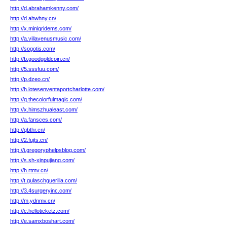
http://d.abrahamkenny.com/
http://d.ahwhny.cn/
http://x.minigridems.com/
http://a.villavenusmusic.com/
http://sogotis.com/
http://b.goodgoldcoin.cn/
http://5.sssfuu.com/
http://p.dzeo.cn/
http://h.lotesenventaportcharlotte.com/
http://q.thecolorfulmagic.com/
http://x.himszhualeast.com/
http://a.fansces.com/
http://qbthr.cn/
http://2.fujts.cn/
http://i.gregoryphelpsblog.com/
http://s.sh-xinpujiang.com/
http://h.rtmv.cn/
http://t.gulaschguerilla.com/
http://3.4surgeryinc.com/
http://m.ydnmv.cn/
http://c.helloticketz.com/
http://e.samxboshart.com/