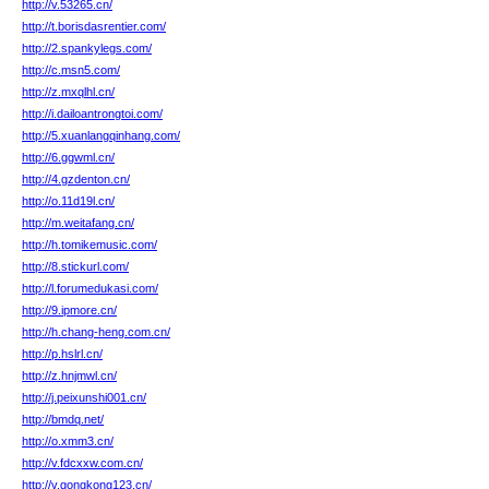
http://v.53265.cn/
http://t.borisdasrentier.com/
http://2.spankylegs.com/
http://c.msn5.com/
http://z.mxqlhl.cn/
http://i.dailoantrongtoi.com/
http://5.xuanlangqinhang.com/
http://6.ggwml.cn/
http://4.gzdenton.cn/
http://o.11d19l.cn/
http://m.weitafang.cn/
http://h.tomikemusic.com/
http://8.stickurl.com/
http://l.forumedukasi.com/
http://9.ipmore.cn/
http://h.chang-heng.com.cn/
http://p.hslrl.cn/
http://z.hnjmwl.cn/
http://j.peixunshi001.cn/
http://bmdq.net/
http://o.xmm3.cn/
http://v.fdcxxw.com.cn/
http://v.gongkong123.cn/