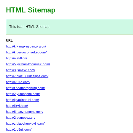
HTML Sitemap
This is an HTML Sitemap
URL
http://k.kangxinyuan.org.cn/
http://k.peruecomarket.com/
http://n.skfl.cn/
http://5.joelhamiltonmusic.com/
http://3.jsmsxc.com/
http://7.hkp1980designs.com/
http://i.811d.com/
http://t.heathergolding.com/
http://2.yutongcnc.com/
http://l.paulineruhl.com/
http://i.kykh.cn/
http://6.hanzhengmu.com/
http://2.eumpeez.cn/
http://z.biaochenxuying.cn/
http://1.o3qjt.com/