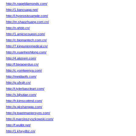
http://n.nageldiamonds.com/
http://1.bancuaga.net/
http://l.hypnosissample.com/
http://m.shaozhuang.com.cn/
http://n.ghbb.cn/
http://1.amicocoupon.com/
http://c.biomantech.com.cn/
http://7.kingunionmedical.cn/
http://n.xuanheshilong.com/
http://4.alstrem.com/
http://f.bjxiaoerduo.cn/
http://c.yomlwenya.com/
http://meidiaofs.com/
http://g.ufxqh.cn/
http://t.tylerbascleart.com/
http://s.bjhutian.com/
http://h.kimscottmd.com/
http://q.qkshangqiu.com/
http://g.toastmastersyes.com/
http://i.marcinszyszkowski.com/
http://f.wulibt.net/
http://1.khxydbz.cn/