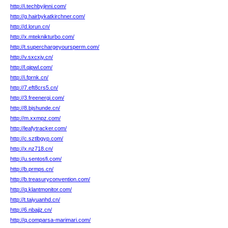
http://i.techbyjinni.com/
http://g.hairbykatkirchner.com/
http://d.lorun.cn/
http://x.mteknikturbo.com/
http://t.superchargeyoursperm.com/
http://v.sxcxjy.cn/
http://l.qipwl.com/
http://i.fprnk.cn/
http://7.eft8crs5.cn/
http://3.freenergi.com/
http://8.bjshunde.cn/
http://m.xxmpz.com/
http://leafytracker.com/
http://c.sztlbgyp.com/
http://x.nz718.cn/
http://u.sentosfi.com/
http://b.prmps.cn/
http://b.treasuryconvention.com/
http://q.klantmonitor.com/
http://t.taiyuanhd.cn/
http://6.nbajjz.cn/
http://q.comparsa-marimari.com/