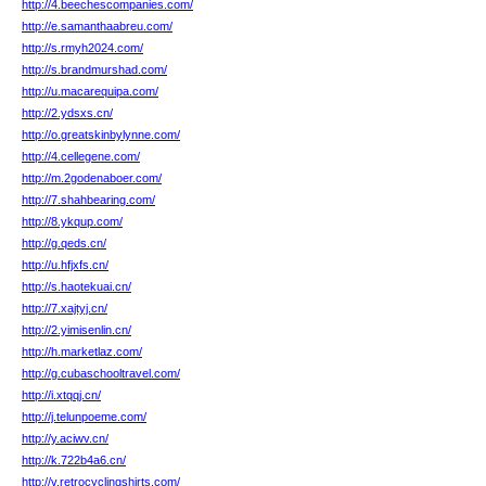
http://4.beechescompanies.com/
http://e.samanthaabreu.com/
http://s.rmyh2024.com/
http://s.brandmurshad.com/
http://u.macarequipa.com/
http://2.ydsxs.cn/
http://o.greatskinbylynne.com/
http://4.cellegene.com/
http://m.2godenaboer.com/
http://7.shahbearing.com/
http://8.ykqup.com/
http://g.qeds.cn/
http://u.hfjxfs.cn/
http://s.haotekuai.cn/
http://7.xajtyj.cn/
http://2.yimisenlin.cn/
http://h.marketlaz.com/
http://g.cubaschooltravel.com/
http://i.xtqqj.cn/
http://j.telunpoeme.com/
http://y.aciwv.cn/
http://k.722b4a6.cn/
http://v.retrocyclingshirts.com/